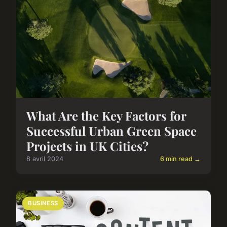
What Are the Key Factors for
Successful Urban Green Space
Projects in UK Cities?
8 avril 2024
6 min read →
BUSINESS