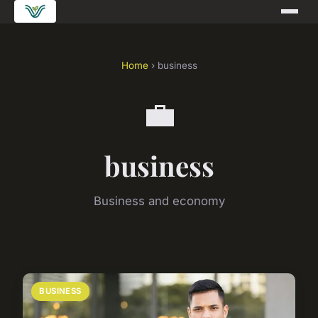
Home
› business
💼
business
Business and economy
BUSINESS