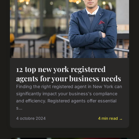
12 top new york registered
agents for your business needs
Finding the right registered agent in New York can
significantly impact your business's compliance
and efficiency. Registered agents offer essential
s...
4 octobre 2024
4 min read →