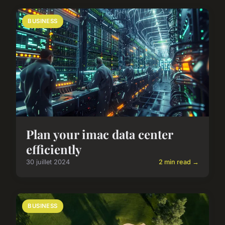
BUSINESS
Plan your imac data center
efficiently
30 juillet 2024
2 min read →
BUSINESS