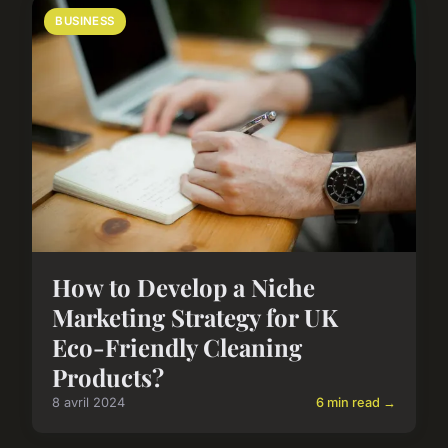
BUSINESS
How to Develop a Niche
Marketing Strategy for UK
Eco-Friendly Cleaning
Products?
8 avril 2024
6 min read →