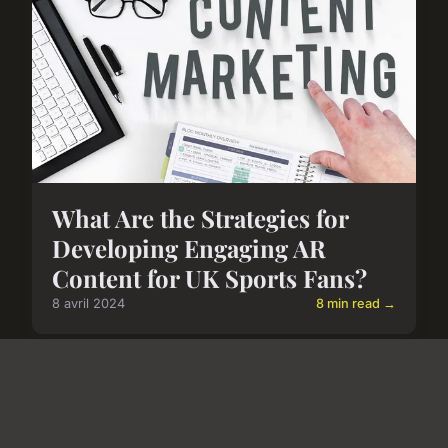
What Are the Strategies for
Developing Engaging AR
Content for UK Sports Fans?
8 avril 2024
8 min read →