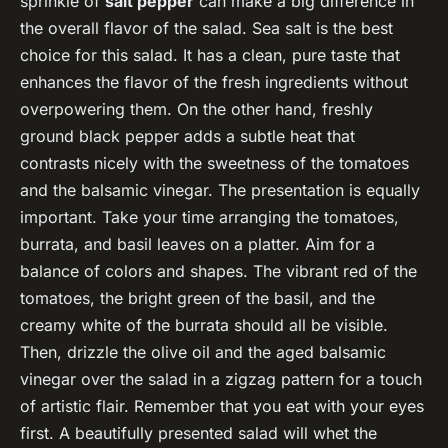
sprinkle of
salt pepper
can make a big difference in
the overall flavor of the salad. Sea salt is the best
choice for this salad. It has a clean, pure taste that
enhances the flavor of the fresh ingredients without
overpowering them. On the other hand, freshly
ground black pepper adds a subtle heat that
contrasts nicely with the sweetness of the tomatoes
and the balsamic vinegar. The presentation is equally
important. Take your time arranging the tomatoes,
burrata, and basil leaves on a platter. Aim for a
balance of colors and shapes. The vibrant red of the
tomatoes, the bright green of the basil, and the
creamy white of the burrata should all be visible.
Then, drizzle the olive oil and the aged balsamic
vinegar over the salad in a zigzag pattern for a touch
of artistic flair. Remember that you eat with your eyes
first. A beautifully presented salad will whet the