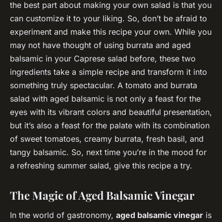
the best part about making your own salad is that you
can customize it to your liking. So, don’t be afraid to
experiment and make this recipe your own. While you
may not have thought of using burrata and aged
balsamic in your Caprese salad before, these two
ingredients take a simple recipe and transform it into
something truly spectacular. A tomato and burrata
salad with aged balsamic is not only a feast for the
eyes with its vibrant colors and beautiful presentation,
but it’s also a feast for the palate with its combination
of sweet tomatoes, creamy burrata, fresh basil, and
tangy balsamic. So, next time you’re in the mood for
a refreshing summer salad, give this recipe a try.
The Magic of Aged Balsamic Vinegar
In the world of gastronomy,
aged balsamic vinegar
is