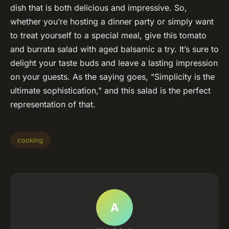
dish that is both delicious and impressive. So,
whether you’re hosting a dinner party or simply want
to treat yourself to a special meal, give this tomato
and burrata salad with aged balsamic a try. It’s sure to
delight your taste buds and leave a lasting impression
on your guests. As the saying goes, "Simplicity is the
ultimate sophistication," and this salad is the perfect
representation of that.
cooking
A