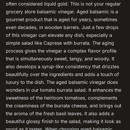
often considered liquid gold. This is not your regular
grocery store balsamic vinegar. Aged balsamic is a
gourmet product that is aged for years, sometimes
even decades, in wooden barrels. Just a few drops
of this vinegar can elevate any dish, especially a
simple salad like Caprese with burrata. The aging
process gives the vinegar a complex flavor profile
that is simultaneously sweet, tangy, and woody. It
also develops a syrup-like consistency that drizzles
beautifully over the ingredients and adds a touch of
luxury to the dish. The aged balsamic vinegar does
wonders in our tomato burrata salad. It enhances the
sweetness of the heirloom tomatoes, complements
the creaminess of the burrata cheese, and brings out
the aroma of the fresh basil leaves. It also adds a
beautiful glossy finish to the salad, making it look as
good as it tastes. When choosing aged balsamic