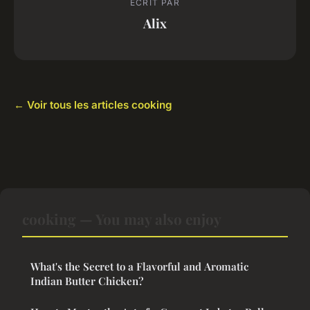
ECRIT PAR
Alix
← Voir tous les articles cooking
cooking — You may also enjoy
What's the Secret to a Flavorful and Aromatic
Indian Butter Chicken?