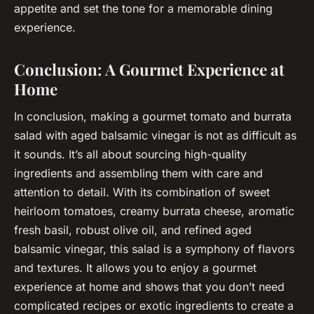
appetite and set the tone for a memorable dining
experience.
Conclusion: A Gourmet Experience at
Home
In conclusion, making a gourmet tomato and burrata
salad with aged balsamic vinegar is not as difficult as
it sounds. It’s all about sourcing high-quality
ingredients and assembling them with care and
attention to detail. With its combination of sweet
heirloom tomatoes, creamy burrata cheese, aromatic
fresh basil, robust olive oil, and refined aged
balsamic vinegar, this salad is a symphony of flavors
and textures. It allows you to enjoy a gourmet
experience at home and shows that you don’t need
complicated recipes or exotic ingredients to create a