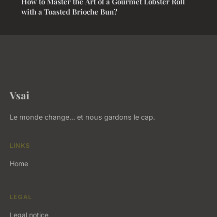
How to Master the Art of a Gourmet Lobster Roll
with a Toasted Brioche Bun?
Vsai
Le monde change... et nous gardons le cap.
LINKS
Home
LEGAL
Legal notice