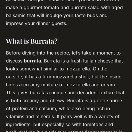
make a gourmet tomato and burrata salad with aged
balsamic that will indulge your taste buds and
impress your dinner guests.
What is Burrata?
Before diving into the recipe, let’s take a moment to
discuss
burrata
. Burrata is a fresh Italian cheese that
looks somewhat similar to mozzarella. On the
outside, it has a firm mozzarella shell, but the inside
hides a creamy mixture of mozzarella and cream.
This gives burrata a unique and decadent texture that
is both creamy and chewy. Burrata is a good source
of protein and calcium, while also being rich in
vitamins and minerals. It pairs well with a variety of
ingredients, but especially so with tomatoes and