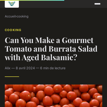
Accueil
›
cooking
COOKING
Can You Make a Gourmet
Tomato and Burrata Salad
with Aged Balsamic?
Alix — 8 avril 2024 — 6 min de lecture