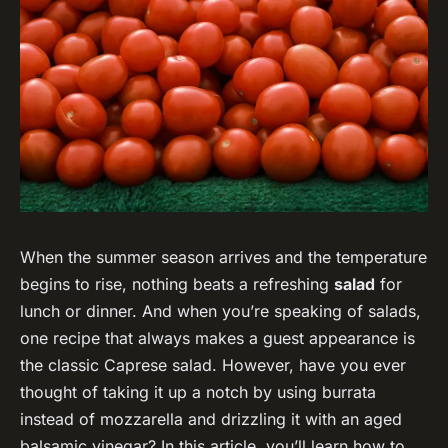
When the summer season arrives and the temperature
begins to rise, nothing beats a refreshing
salad
for
lunch or dinner. And when you’re speaking of salads,
one recipe that always makes a guest appearance is
the classic Caprese salad. However, have you ever
thought of taking it up a notch by using burrata
instead of mozzarella and drizzling it with an aged
balsamic vinegar? In this article, you’ll learn how to