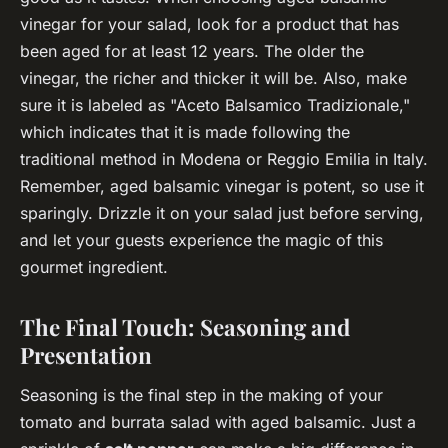
vinegar for your salad, look for a product that has
been aged for at least 12 years. The older the
vinegar, the richer and thicker it will be. Also, make
sure it is labeled as "Aceto Balsamico Tradizionale,"
which indicates that it is made following the
traditional method in Modena or Reggio Emilia in Italy.
Remember, aged balsamic vinegar is potent, so use it
sparingly. Drizzle it on your salad just before serving,
and let your guests experience the magic of this
gourmet ingredient.
The Final Touch: Seasoning and
Presentation
Seasoning is the final step in the making of your
tomato and burrata salad with aged balsamic. Just a