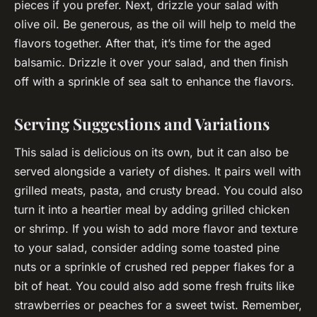
pieces if you prefer. Next, drizzle your salad with
olive oil. Be generous, as the oil will help to meld the
flavors together. After that, it’s time for the aged
balsamic. Drizzle it over your salad, and then finish
off with a sprinkle of sea salt to enhance the flavors.
Serving Suggestions and Variations
This salad is delicious on its own, but it can also be
served alongside a variety of dishes. It pairs well with
grilled meats, pasta, and crusty bread. You could also
turn it into a heartier meal by adding grilled chicken
or shrimp. If you wish to add more flavor and texture
to your salad, consider adding some toasted pine
nuts or a sprinkle of crushed red pepper flakes for a
bit of heat. You could also add some fresh fruits like
strawberries or peaches for a sweet twist. Remember,