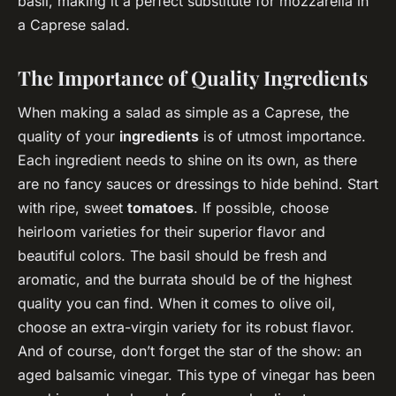
basil, making it a perfect substitute for mozzarella in
a Caprese salad.
The Importance of Quality Ingredients
When making a salad as simple as a Caprese, the
quality of your
ingredients
is of utmost importance.
Each ingredient needs to shine on its own, as there
are no fancy sauces or dressings to hide behind. Start
with ripe, sweet
tomatoes
. If possible, choose
heirloom varieties for their superior flavor and
beautiful colors. The basil should be fresh and
aromatic, and the burrata should be of the highest
quality you can find. When it comes to olive oil,
choose an extra-virgin variety for its robust flavor.
And of course, don’t forget the star of the show: an
aged balsamic vinegar. This type of vinegar has been