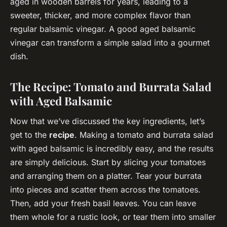
aged in wooden barrels for years, leading to a
sweeter, thicker, and more complex flavor than
regular balsamic vinegar. A good aged balsamic
vinegar can transform a simple salad into a gourmet
dish.
The Recipe: Tomato and Burrata Salad
with Aged Balsamic
Now that we’ve discussed the key ingredients, let’s
get to the
recipe
. Making a tomato and burrata salad
with aged balsamic is incredibly easy, and the results
are simply delicious. Start by slicing your tomatoes
and arranging them on a platter. Tear your burrata
into pieces and scatter them across the tomatoes.
Then, add your fresh basil leaves. You can leave
them whole for a rustic look, or tear them into smaller