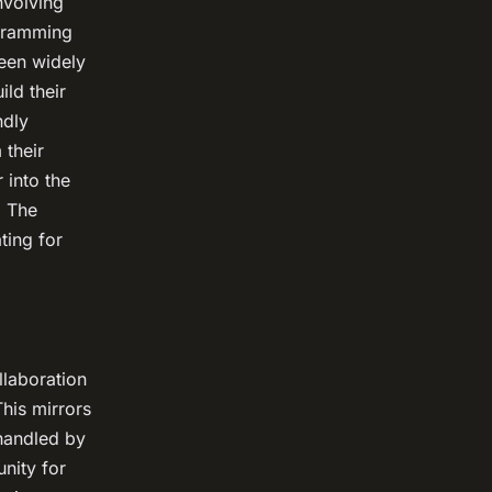
nvolving
ogramming
been widely
ld their
ndly
 their
 into the
. The
ting for
llaboration
his mirrors
 handled by
nity for