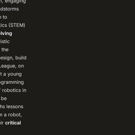
um, engaging
indstorms
h to
atics (STEM)
lving
istic
 the
esign, build
League, on
t a young
programming
 robotics in
 be
ths lessons
am a robot,
eir
critical