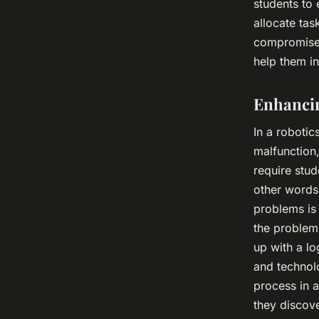
students to 
allocate tas
compromise, 
help them in
Enhancin
In a robotic
malfunction,
require stud
other words,
problems is 
the problem 
up with a lo
and technolo
process in a
they discove