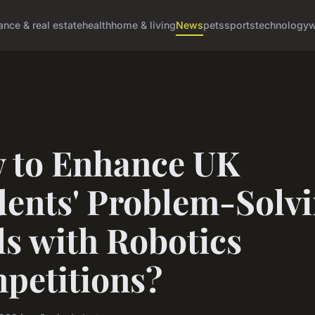
ance & real estate
health
home & living
News
pets
sports
technology
w
 to Enhance UK
dents' Problem-Solv
ls with Robotics
petitions?