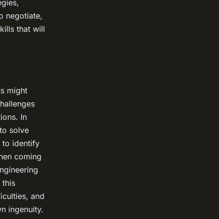
egies,
o negotiate,
lls that will
ts might
challenges
ions. In
to solve
 to identify
 then coming
engineering
 this
iculties, and
n ingenuity.