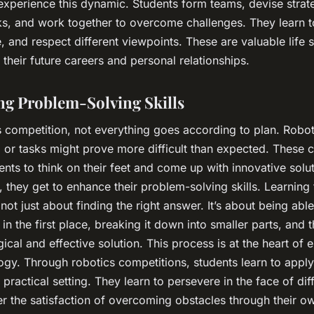
experience this dynamic. Students form teams, devise strat
ks, and work together to overcome challenges. They learn t
and respect different viewpoints. These are valuable life ski
 their future careers and personal relationships.
g Problem-Solving Skills
s competition, not everything goes according to plan. Robo
 or tasks might prove more difficult than expected. These 
ents to think on their feet and come up with innovative solut
 they get to enhance their problem-solving skills. Learning 
not just about finding the right answer. It’s about being able
in the first place, breaking it down into smaller parts, and
gical and effective solution. This process is at the heart of 
gy. Through robotics competitions, students learn to apply
 practical setting. They learn to persevere in the face of diff
r the satisfaction of overcoming obstacles through their ow