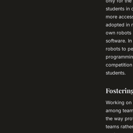
only for the
students in
more access
adopted in m
own robots 
software. In
robots to pe
programming
competition 
students.
Fosterin
Working on a
among team 
the way prof
teams rather