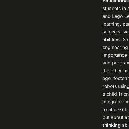
Educational
students in
and Lego Le
learning, pa
subjects. V
abilities
. St
engineering
importance o
and program
the other ha
age, foster
robots using
a child-fri
integrated i
to after-sch
but about ap
thinking
abi