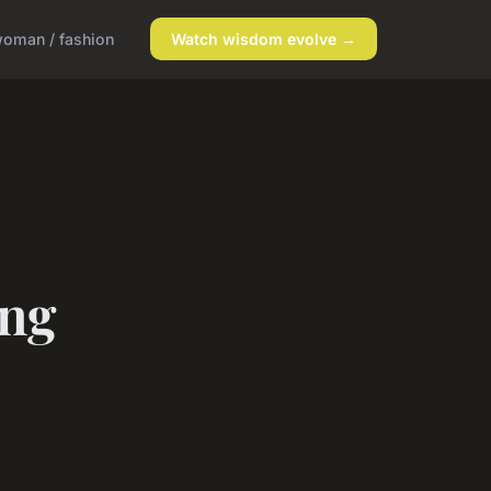
oman / fashion
Watch wisdom evolve →
ing