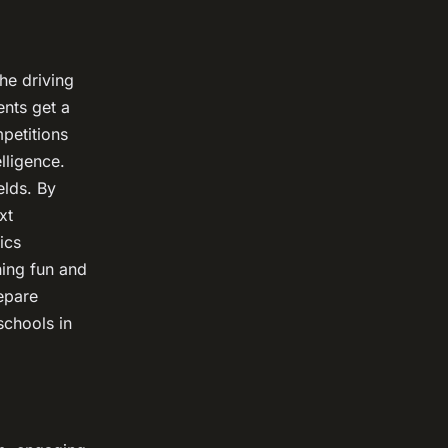
he driving
ents get a
petitions
lligence.
elds. By
xt
ics
ning fun and
epare
schools in