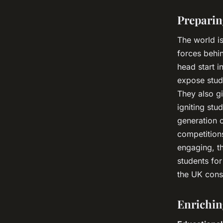
Preparin
The world i
forces behin
head start 
expose stude
They also gi
igniting stu
generation o
competitions
engaging, t
students for
the UK consi
Enrichin