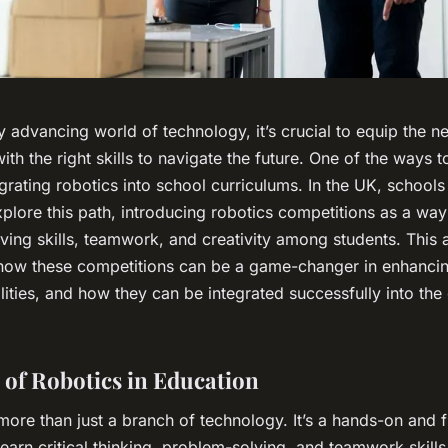
ly advancing world of technology, it’s crucial to equip the n
ith the right skills to navigate the future. One of the ways to
grating robotics into school curriculums. In the UK, school
xplore this path, introducing robotics competitions as a way
ving
skills, teamwork, and creativity among students. This a
 how these competitions can be a game-changer in enhanci
ilities, and how they can be integrated successfully into the
 of Robotics in Education
more than just a branch of technology. It’s a hands-on and 
learn critical thinking, problem-solving, and teamwork skills