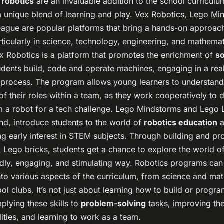
 robotics
are an invaluable addition to the school curricul
 a unique blend of learning and play. Vex Robotics, Lego M
ague are popular platforms that bring a hands-on approac
rticularly in science, technology, engineering, and mathem
ex Robotics is a platform that promotes the enrichment of
so
udents build, code and operate machines, engaging in a real
 process. The program allows young learners to understand
f their roles within a team, as they work cooperatively to d
 a robot for a tech challenge. Lego Mindstorms and Lego 
nd, introduce students to the world of
robotics education
a
ing early interest in STEM subjects. Through building and 
 Lego bricks, students get a chance to explore the world of
endly, engaging, and stimulating way. Robotics programs can
nto various aspects of the curriculum, from science and ma
ool clubs. It’s not just about learning how to build or progr
plying these skills to
problem-solving
tasks, improving th
lities, and learning to work as a team.