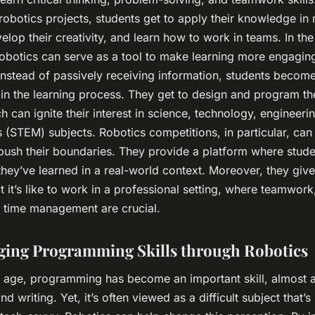
robotics projects, students get to apply their knowledge in
elop their creativity, and learn how to work in teams. In the
robotics can serve as a tool to make learning more engagin
 Instead of passively receiving information, students become
 in the learning process. They get to design and program th
h can ignite their interest in science, technology, engineeri
 (STEM) subjects. Robotics competitions, in particular, ca
 push their boundaries. They provide a platform where stud
hey’ve learned in a real-world context. Moreover, they give
t it’s like to work in a professional setting, where teamwor
d time management are crucial.
ing Programming Skills through Robotics
al age, programming has become an important skill, almost a
nd writing. Yet, it’s often viewed as a difficult subject that’