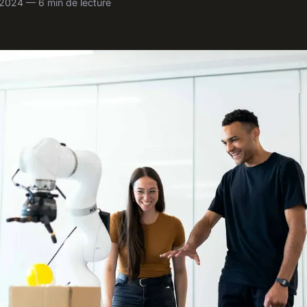
l 2024 — 6 min de lecture