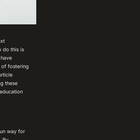
ext
 do this is
s have
 of fostering
rticle
ng these
 education
fun way for
. By