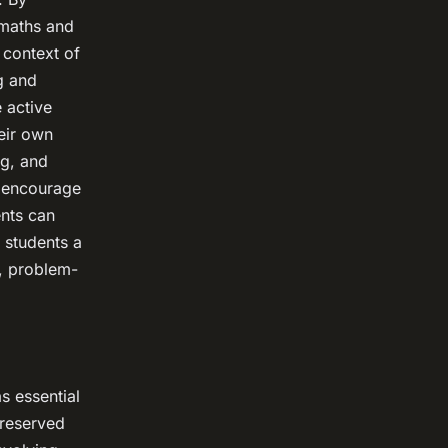
 maths and
 context of
g and
 active
eir own
ng, and
n encourage
ents can
 students a
k, problem-
s essential
s reserved