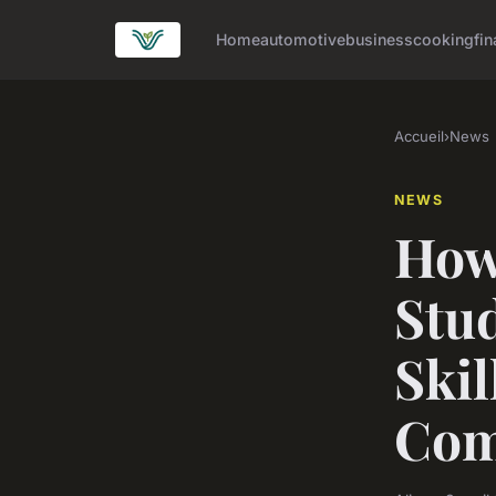
Home
automotive
business
cooking
fin
Accueil
›
News
NEWS
How
Stu
Skil
Com