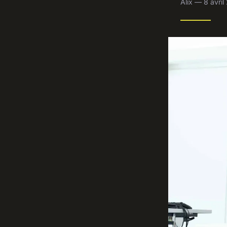
Alix — 8 avri