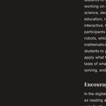
working on 
science, dev
education, 
interactive.
participants
robots, whic
mathematics
students to
apply what t
taste of wha
solving, an
Encourag
In the digit
as reading a