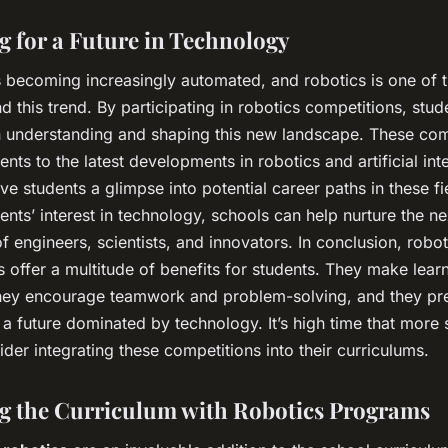
g for a Future in Technology
s becoming increasingly automated, and robotics is one of t
d this trend. By participating in robotics competitions, stud
in understanding and shaping this new landscape. These com
nts to the latest developments in robotics and artificial inte
ve students a glimpse into potential career paths in these fi
dents’ interest in technology, schools can help nurture the ne
f engineers, scientists, and innovators. In conclusion, robot
 offer a multitude of benefits for students. They make lear
hey encourage teamwork and problem-solving, and they pr
 a future dominated by technology. It’s high time that more 
der integrating these competitions into their curriculums.
g the Curriculum with Robotics Programs