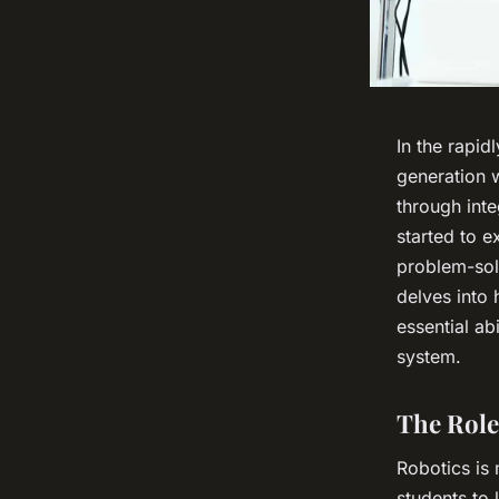
In the rapid
generation w
through inte
started to e
problem-sol
delves into
essential ab
system.
The Role
Robotics is 
students to 