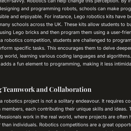
 tech-savvy. Robotics can help change this perception. By i
 designing and programming robots, schools can make pr
ible and enjoyable. For instance, Lego robotics kits have 
any schools across the UK. These kits allow students to bui
using Lego bricks and then program them using a user-frie
 a robotics competition, students are challenged to program
rform specific tasks. This encourages them to delve deeper
 world, learning various coding languages and algorithms
adds a fun element to programming, making it less intimida
g Teamwork and Collaboration
 robotics project is not a solitary endeavour. It requires co
members, each contributing their unique skills and ideas. T
essionals work in the real world, where projects are often
 than individuals. Robotics competitions are a great opportu