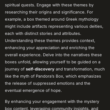
spiritual quests. Engage with these themes by
researching their origins and significance. For
example, a box themed around Greek mythology
might include artifacts representing various deities,
each with distinct stories and attributes.
Understanding these themes provides context,
enhancing your appreciation and enriching the
overall experience. Delve into the narratives these
boxes unfold, allowing yourself to be guided on a
journey of
self-discovery
and transformation, much
like the myth of Pandora’s Box, which emphasizes
the release of suppressed emotions and the
eventual emergence of hope.
By enhancing your engagement with the mystery
box content, leveraging community insights, and