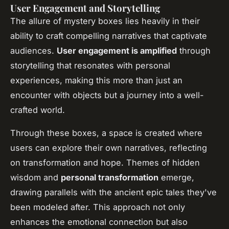
User Engagement and Storytelling
The allure of mystery boxes lies heavily in their
ability to craft compelling narratives that captivate
audiences.
User engagement is amplified
through
storytelling that resonates with personal
experiences, making this more than just an
encounter with objects but a journey into a well-
crafted world.
Through these boxes, a space is created where
users can explore their own narratives, reflecting
on transformation and hope. Themes of hidden
wisdom and
personal transformation
emerge,
drawing parallels with the ancient epic tales they've
been modeled after. This approach not only
enhances the emotional connection but also