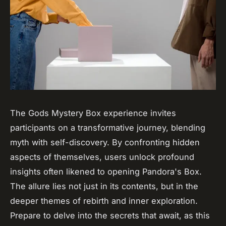
The Gods Mystery Box experience invites
participants on a transformative journey, blending
myth with self-discovery. By confronting hidden
aspects of themselves, users unlock profound
insights often likened to opening Pandora's Box.
The allure lies not just in its contents, but in the
deeper themes of rebirth and inner exploration.
Prepare to delve into the secrets that await, as this