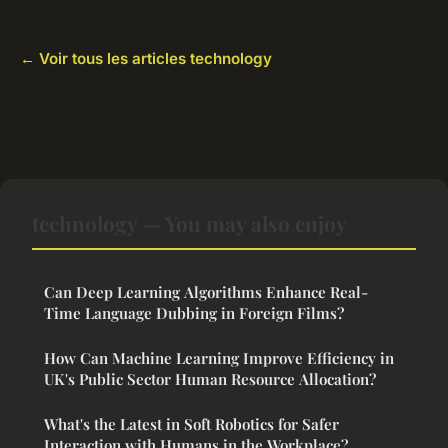
← Voir tous les articles technology
technology — You may also enjoy
Can Deep Learning Algorithms Enhance Real-
Time Language Dubbing in Foreign Films?
How Can Machine Learning Improve Efficiency in
UK's Public Sector Human Resource Allocation?
What's the Latest in Soft Robotics for Safer
Interaction with Humans in the Workplace?