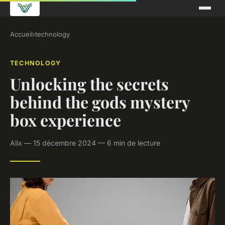
Accueil
›
technology
TECHNOLOGY
Unlocking the secrets
behind the gods mystery
box experience
Alix — 15 décembre 2024 — 6 min de lecture