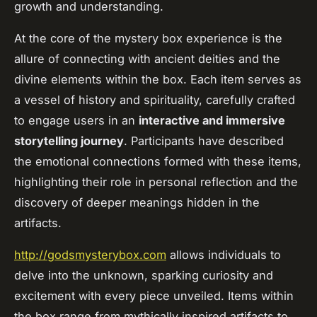
growth and understanding.
At the core of the mystery box experience is the
allure of connecting with ancient deities and the
divine elements within the box. Each item serves as
a vessel of history and spirituality, carefully crafted
to engage users in an
interactive and immersive
storytelling journey
. Participants have described
the emotional connections formed with these items,
highlighting their role in personal reflection and the
discovery of deeper meanings hidden in the
artifacts.
http://godsmysterybox.com
allows individuals to
delve into the unknown, sparking curiosity and
excitement with every piece unveiled. Items within
the box range from mythically inspired artifacts to