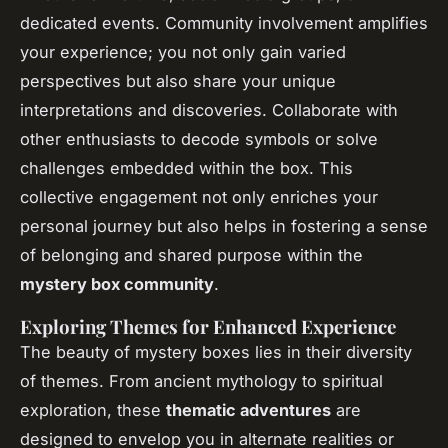
dedicated events. Community involvement amplifies
your experience; you not only gain varied
perspectives but also share your unique
interpretations and discoveries. Collaborate with
other enthusiasts to decode symbols or solve
challenges embedded within the box. This
collective engagement not only enriches your
personal journey but also helps in fostering a sense
of belonging and shared purpose within the
mystery box community
.
Exploring Themes for Enhanced Experience
The beauty of mystery boxes lies in their diversity
of themes. From ancient mythology to spiritual
exploration, these
thematic adventures
are
designed to envelop you in alternate realities or