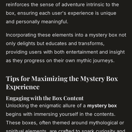
reinforces the sense of adventure intrinsic to the
box, ensuring each user's experience is unique
and personally meaningful.
Incorporating these elements into a mystery box not
only delights but educates and transforms,
providing users with both entertainment and insight
as they progress on their own mythic journeys.
Tips for Maximizing the Mystery Box
Experience
Engaging with the Box Content
Unlocking the enigmatic allure of a
mystery box
begins with immersing yourself in the contents.
These boxes, often themed around mythological or
spiritual elements, are crafted to spark curiosity and