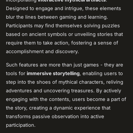
Designed to engage and intrigue, these elements
blur the lines between gaming and learning.
Participants may find themselves solving puzzles
based on ancient symbols or unveiling stories that
require them to take action, fostering a sense of
accomplishment and discovery.
Such features are more than just games - they are
tools for
immersive storytelling
, enabling users to
step into the shoes of mythical characters, reliving
adventures and uncovering treasures. By actively
engaging with the contents, users become a part of
the story, creating a dynamic experience that
transforms passive observation into active
participation.