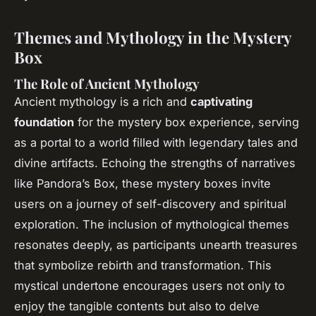
Themes and Mythology in the Mystery
Box
The Role of Ancient Mythology
Ancient mythology is a rich and
captivating
foundation
for the mystery box experience, serving
as a portal to a world filled with legendary tales and
divine artifacts. Echoing the strengths of narratives
like Pandora’s Box, these mystery boxes invite
users on a journey of self-discovery and spiritual
exploration. The inclusion of mythological themes
resonates deeply, as participants unearth treasures
that symbolize rebirth and transformation. This
mystical undertone encourages users not only to
enjoy the tangible contents but also to delve