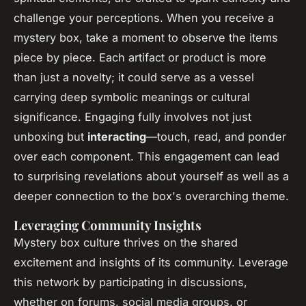
challenge your perceptions. When you receive a
mystery box, take a moment to observe the items
piece by piece. Each artifact or product is more
than just a novelty; it could serve as a vessel
carrying deep symbolic meanings or cultural
significance. Engaging fully involves not just
unboxing but
interacting
—touch, read, and ponder
over each component. This engagement can lead
to surprising revelations about yourself as well as a
deeper connection to the box's overarching theme.
Leveraging Community Insights
Mystery box culture thrives on the shared
excitement and insights of its community. Leverage
this network by participating in discussions,
whether on forums, social media groups, or