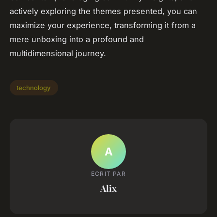
actively exploring the themes presented, you can
maximize your experience, transforming it from a
mere unboxing into a profound and
multidimensional journey.
technology
A
ECRIT PAR
Alix