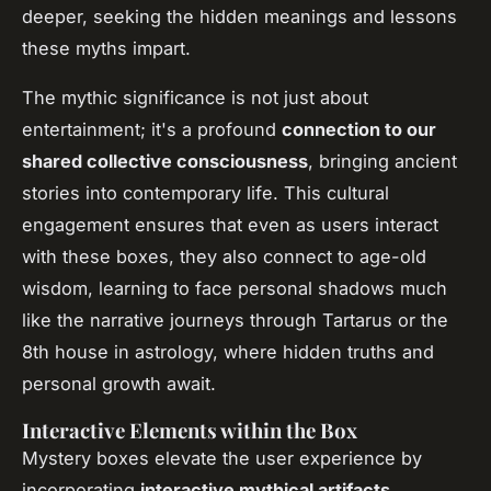
deeper, seeking the hidden meanings and lessons
these myths impart.
The mythic significance is not just about
entertainment; it's a profound
connection to our
shared collective consciousness
, bringing ancient
stories into contemporary life. This cultural
engagement ensures that even as users interact
with these boxes, they also connect to age-old
wisdom, learning to face personal shadows much
like the narrative journeys through Tartarus or the
8th house in astrology, where hidden truths and
personal growth await.
Interactive Elements within the Box
Mystery boxes elevate the user experience by
incorporating
interactive mythical artifacts
.