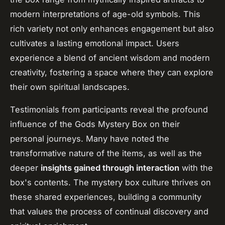
modern interpretations of age-old symbols. This
rich variety not only enhances engagement but also
cultivates a lasting emotional impact. Users
experience a blend of ancient wisdom and modern
creativity, fostering a space where they can explore
their own spiritual landscapes.
Testimonials from participants reveal the profound
influence of the Gods Mystery Box on their
personal journeys. Many have noted the
transformative nature of the items, as well as the
deeper
insights gained through interaction
with the
box's contents. The mystery box culture thrives on
these shared experiences, building a community
that values the process of continual discovery and