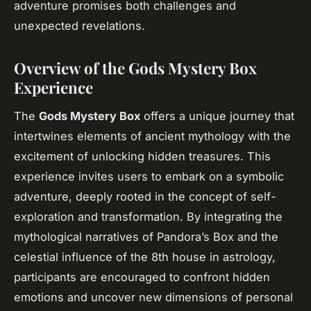
adventure promises both challenges and
unexpected revelations.
Overview of the Gods Mystery Box
Experience
The
Gods Mystery Box
offers a unique journey that
intertwines elements of ancient mythology with the
excitement of unlocking hidden treasures. This
experience invites users to embark on a symbolic
adventure, deeply rooted in the concept of self-
exploration and transformation. By integrating the
mythological narratives of Pandora’s Box and the
celestial influence of the 8th house in astrology,
participants are encouraged to confront hidden
emotions and uncover new dimensions of personal