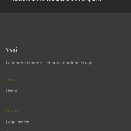
Vsai
Le monde change... et nous gardons le cap.
LINKS
Home
LEGAL
Legal notice