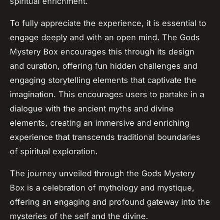
spiritual enrichment.
To fully appreciate the experience, it is essential to
engage deeply and with an open mind. The Gods
Mystery Box encourages this through its design
and curation, offering fun hidden challenges and
engaging storytelling elements that captivate the
imagination. This encourages users to partake in a
dialogue with the ancient myths and divine
elements, creating an immersive and enriching
experience that transcends traditional boundaries
of spiritual exploration.
The journey unveiled through the Gods Mystery
Box is a celebration of mythology and mystique,
offering an engaging and profound gateway into the
mysteries of the self and the divine.