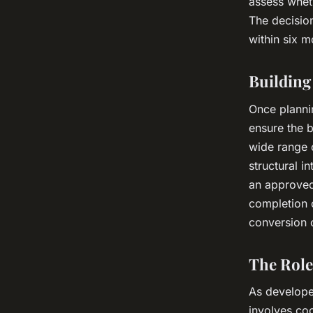
assess wheth
The decisio
within six m
Building
Once plannin
ensure the b
wide range o
structural i
an approved
completion o
conversion c
The Role
As developer
involves coo