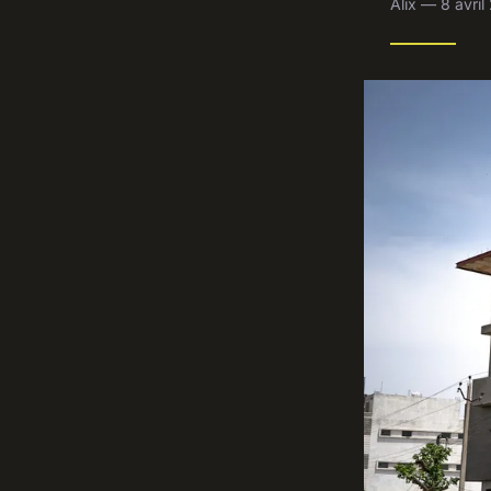
Alix — 8 avri