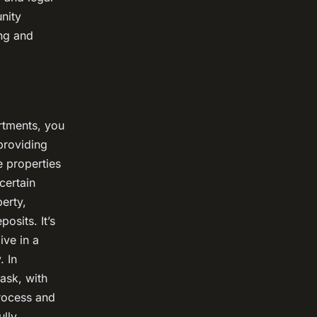
nity
ng and
rtments, you
providing
e properties
certain
perty,
osits. It’s
ive in a
. In
ask, with
rocess and
lly.