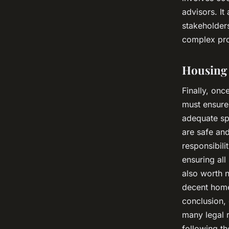
advisors. It
stakeholder
complex pro
Housing 
Finally, on
must ensure
adequate spa
are safe and
responsibili
ensuring all
also worth n
decent home 
conclusion, 
many legal 
following th