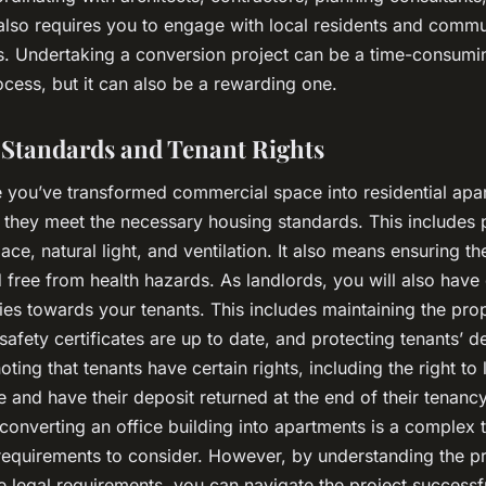
 also requires you to engage with local residents and commu
s. Undertaking a conversion project can be a time-consumi
cess, but it can also be a rewarding one.
Standards and Tenant Rights
ce you’ve transformed commercial space into residential apa
 they meet the necessary housing standards. This includes 
ce, natural light, and ventilation. It also means ensuring th
 free from health hazards. As landlords, you will also have 
ties towards your tenants. This includes maintaining the pro
 safety certificates are up to date, and protecting tenants’ dep
oting that tenants have certain rights, including the right to l
and have their deposit returned at the end of their tenancy
converting an office building into apartments is a complex t
requirements to consider. However, by understanding the p
e legal requirements, you can navigate the project successfu