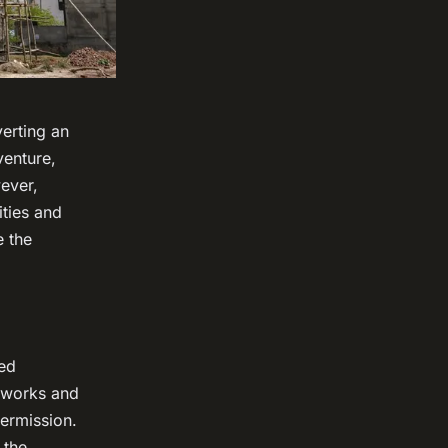
erting an
venture,
ever,
ities and
e the
ted
g works and
permission.
 the