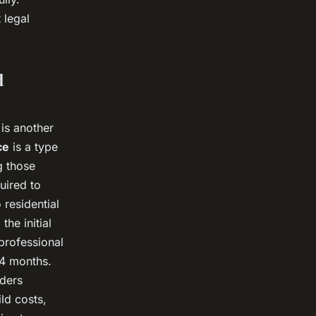
 legal
d
 is another
ce
is a type
g those
uired to
 residential
he initial
professional
24 months.
nders
ld costs,