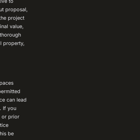
ive to
ut proposal,
he project
inal value,
 thorough
l property,
spaces
permitted
nce can lead
 If you
 or prior
tice
his be