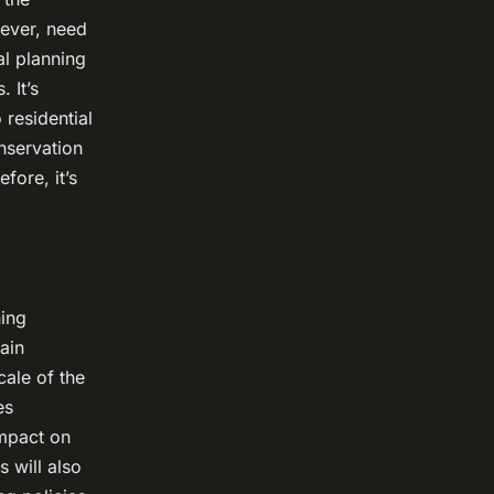
wever, need
al planning
 It’s
 residential
nservation
fore, it’s
ning
ain
cale of the
es
impact on
s will also