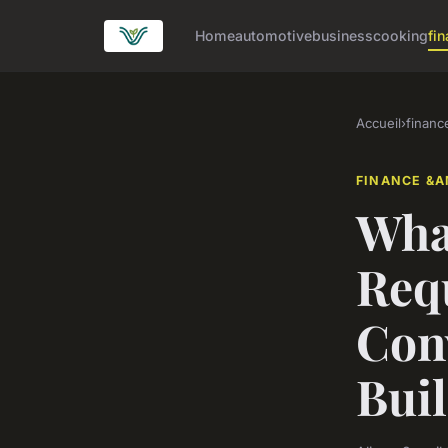
Home
automotive
business
cooking
fin
Accueil
›
financ
FINANCE &A
What
Req
Conv
Bui