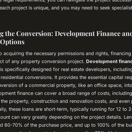
ach project is unique, and you may need to seek specialist
g the Conversion: Development Finance an
 Options
to acquiring the necessary permissions and rights, financing
ect of any property conversion project.
Development finan
 is specifically designed for real estate developers, includin
residential conversions. It provides the essential capital req
version of a commercial property, like an office space, into
opment finance can cover a broad range of costs, including t
 the property, construction and renovation costs, and even 
lly, these loans are short-term, typically running for 12 to 
ount can vary greatly depending on the project details. Le
und 60-70% of the purchase price, and up to 100% of the bui