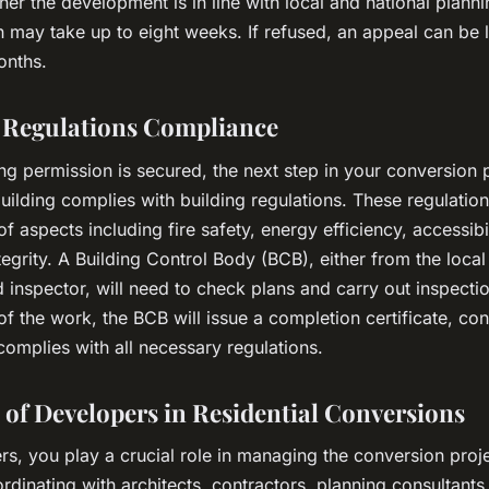
er the development is in line with local and national planni
n may take up to eight weeks. If refused, an appeal can be
onths.
 Regulations Compliance
g permission is secured, the next step in your conversion p
uilding complies with building regulations. These regulatio
f aspects including fire safety, energy efficiency, accessibi
ntegrity. A Building Control Body (BCB), either from the local
 inspector, will need to check plans and carry out inspecti
f the work, the BCB will issue a completion certificate, con
omplies with all necessary regulations.
 of Developers in Residential Conversions
s, you play a crucial role in managing the conversion proje
rdinating with architects, contractors, planning consultants