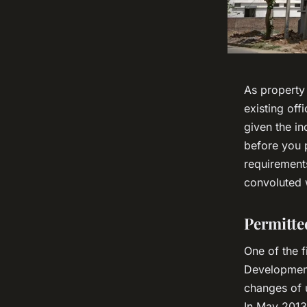
As property
existing off
given the i
before you p
requirement
convoluted 
Permitte
One of the f
Development
changes of u
In May 2013