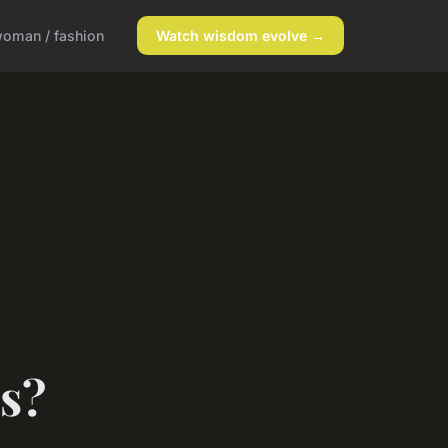
oman / fashion
Watch wisdom evolve →
s?