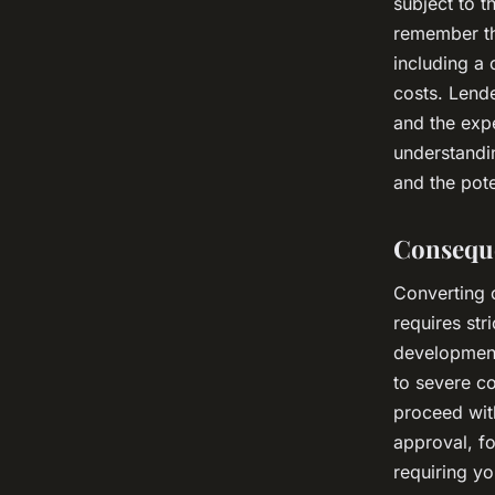
subject to 
remember th
including a
costs. Lende
and the expe
understandin
and the pote
Consequ
Converting c
requires str
development
to severe co
proceed wit
approval, fo
requiring y