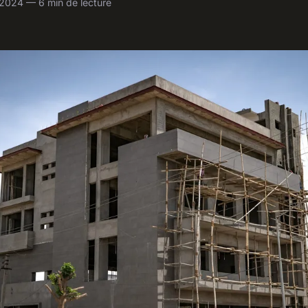
l 2024 — 6 min de lecture