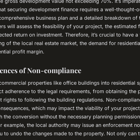
the gross development value not exceeding 70%. It’s imperat
at securing development finance requires a well-thought-o
 comprehensive business plan and a detailed breakdown of t
rs will assess the feasibility of your project, the estimated f
cted return on investment. Therefore, it’s crucial to have a
g of the local real estate market, the demand for residentia
ntial profit margin.
ences of Non-compliance
ommercial properties like office buildings into residential 
ict adherence to the legal requirements, from obtaining the 
 rights to following the building regulations. Non-complia
nsequences, which may impact the viability of your project.
h the conversion without the necessary planning permission
r example, the local authority may issue an enforcement no
ou to undo the changes made to the property. Not only can t