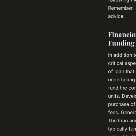
Remember, e
advice.
Financin
Funding
In addition 
critical asp
of loan that
undertaking 
fund the con
units. Devel
purchase of
fees. Genera
The loan am
typically f