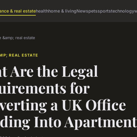
ance & real estate
health
home & living
News
pets
sports
technology
w
e &amp; real estate
MP; REAL ESTATE
 Are the Legal
uirements for
erting a UK Office
lding Into Apartment