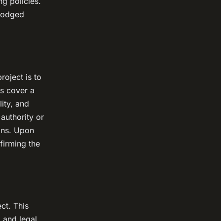
ng policies.
 lodged
roject is to
ns cover a
lity, and
 authority or
ons. Upon
firming the
ct. This
, and legal