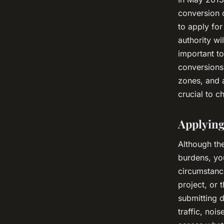
conversion o
to apply for
authority wi
important to
conversions 
zones, and 
crucial to c
Applying
Although th
burdens, you
circumstance
project, or 
submitting 
traffic, noi