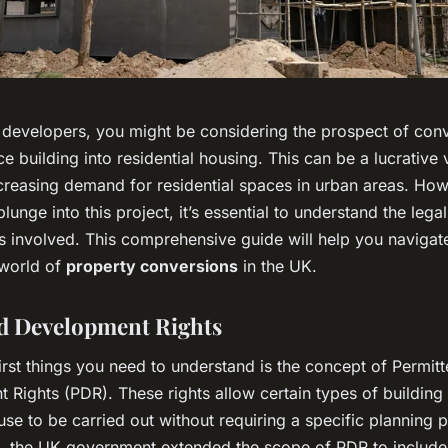
 developers, you might be considering the prospect of conv
ice building into residential housing. This can be a lucrative 
ncreasing demand for residential spaces in urban areas. How
lunge into this project, it’s essential to understand the legal
s involved. This comprehensive guide will help you navigat
world of
property conversions
in the UK.
d Development Rights
irst things you need to understand is the concept of Permit
 Rights (PDR). These rights allow certain types of buildin
se to be carried out without requiring a specific planning 
, the UK government extended the scope of PDR to include