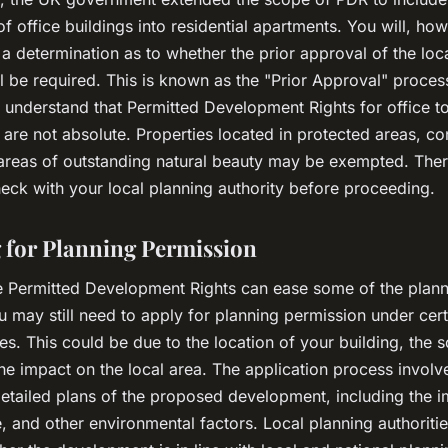
f office buildings into residential apartments. You will, ho
 a determination as to whether the prior approval of the loc
ll be required. This is known as the "Prior Approval" process.
 understand that Permitted Development Rights for office to
are not absolute. Properties located in protected areas, co
areas of outstanding natural beauty may be exempted. There
heck with your local planning authority before proceeding.
 for Planning Permission
e Permitted Development Rights can ease some of the plan
 may still need to apply for planning permission under cert
s. This could be due to the location of your building, the s
the impact on the local area. The application process involv
detailed plans of the proposed development, including the 
se, and other environmental factors. Local planning authoritie